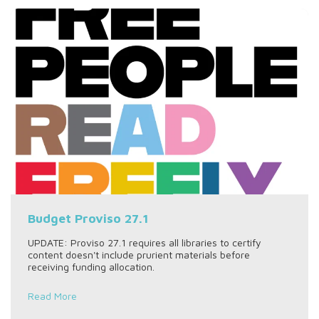
Budget Proviso 27.1
UPDATE: Proviso 27.1 requires all libraries to certify
content doesn't include prurient materials before
receiving funding allocation.
Read More