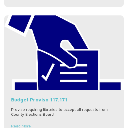
Budget Proviso 117.171
Proviso requiring libraries to accept all requests from
County Elections Board.
Read More