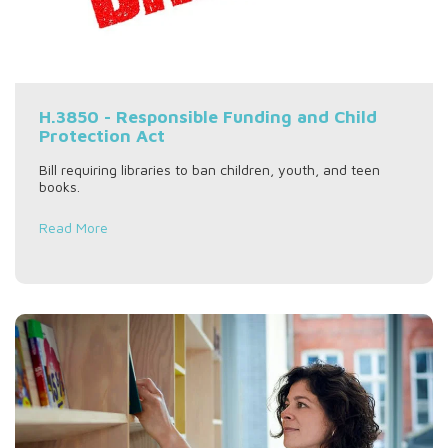
H.3850 - Responsible Funding and Child
Protection Act
Bill requiring libraries to ban children, youth, and teen
books.
Read More