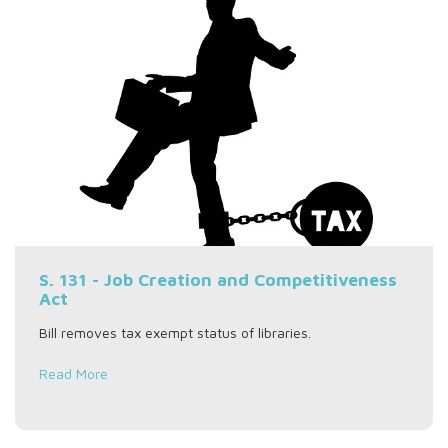
S. 131 - Job Creation and Competitiveness
Act
Bill removes tax exempt status of libraries.
Read More