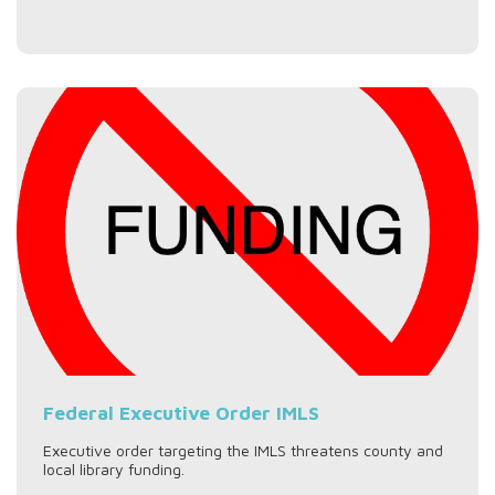
Federal Executive Order IMLS
Executive order targeting the IMLS threatens county and
local library funding.