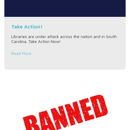
Take Action!
Libraries are under attack across the nation and in South
Carolina. Take Action Now!
Read More