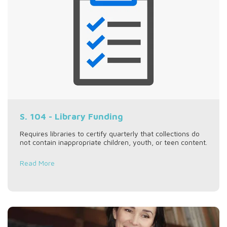
S. 104 - Library Funding
Requires libraries to certify quarterly that collections do
not contain inappropriate children, youth, or teen content.
Read More