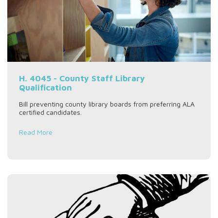
H. 4045 - County Staff Library
Qualification
Bill preventing county library boards from preferring ALA
certified candidates.
Read More