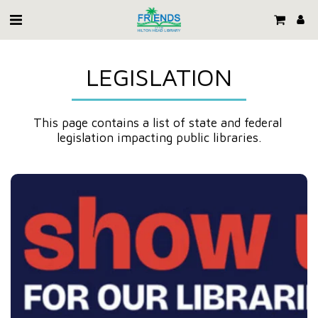
LEGISLATION
This page contains a list of state and federal 
legislation impacting public libraries.