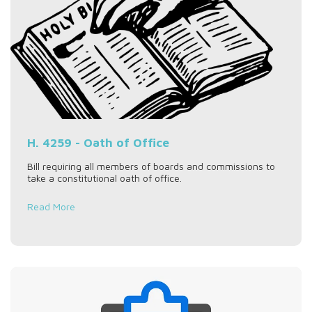
H. 4259 - Oath of Office
Bill requiring all members of boards and commissions to
take a constitutional oath of office.
Read More