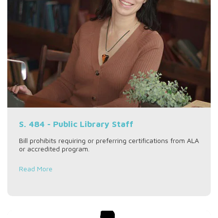
S. 484 - Public Library Staff
Bill prohibits requiring or preferring certifications from ALA
or accredited program.
Read More