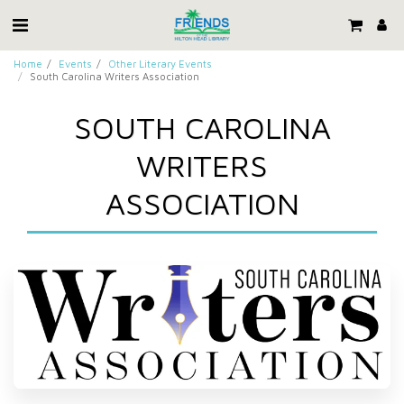
Home
Events
Other Literary Events
South Carolina Writers Association
SOUTH CAROLINA
WRITERS
ASSOCIATION