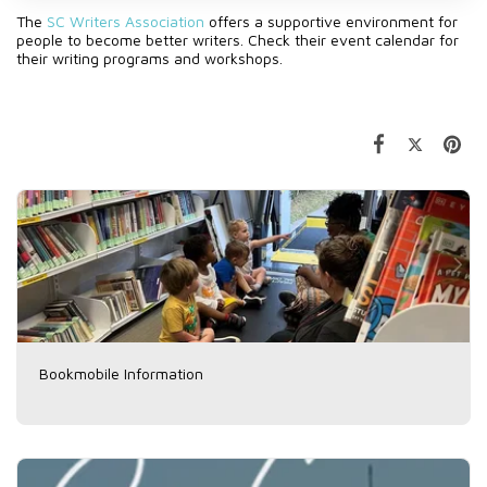
The
SC Writers Association
offers a supportive environment for
people to become better writers. Check their event calendar for
their writing programs and workshops.
Bookmobile Information