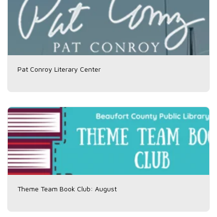
Pat Conroy Literary Center
Theme Team Book Club: August