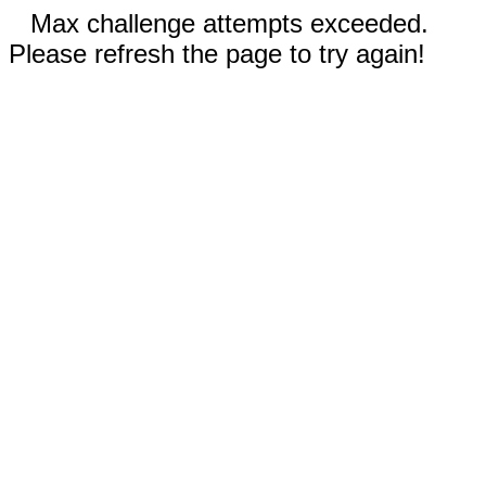
Max challenge attempts exceeded.
Please refresh the page to try again!