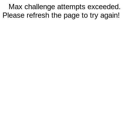
Max challenge attempts exceeded.
Please refresh the page to try again!