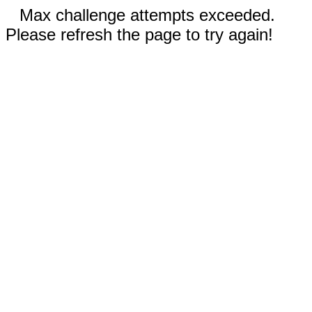
Max challenge attempts exceeded.
Please refresh the page to try again!