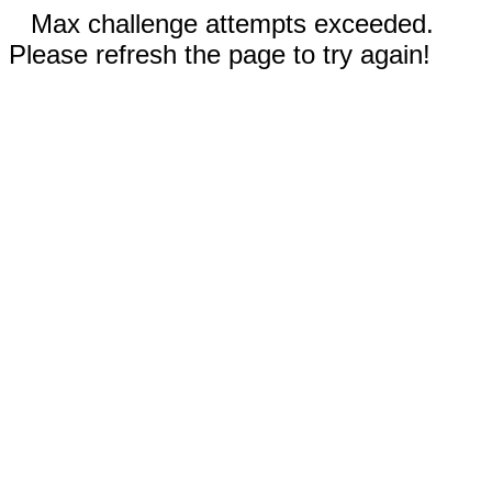
Max challenge attempts exceeded.
Please refresh the page to try again!