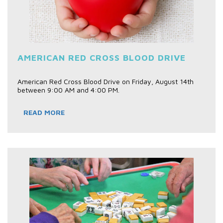
AMERICAN RED CROSS BLOOD DRIVE
American Red Cross Blood Drive on Friday, August 14th
between 9:00 AM and 4:00 PM.
READ MORE