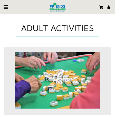
ADULT ACTIVITIES