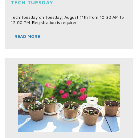
TECH TUESDAY
Tech Tuesday on Tuesday, August 11th from 10:30 AM to
12:00 PM. Registration is required.
READ MORE