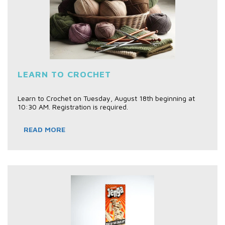
LEARN TO CROCHET
Learn to Crochet on Tuesday, August 18th beginning at
10:30 AM. Registration is required.
READ MORE