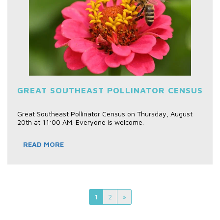
GREAT SOUTHEAST POLLINATOR CENSUS
Great Southeast Pollinator Census on Thursday, August
20th at 11:00 AM. Everyone is welcome.
READ MORE
1
2
»