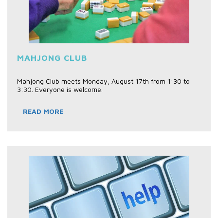
MAHJONG CLUB
Mahjong Club meets Monday, August 17th from 1:30 to
3:30. Everyone is welcome.
READ MORE