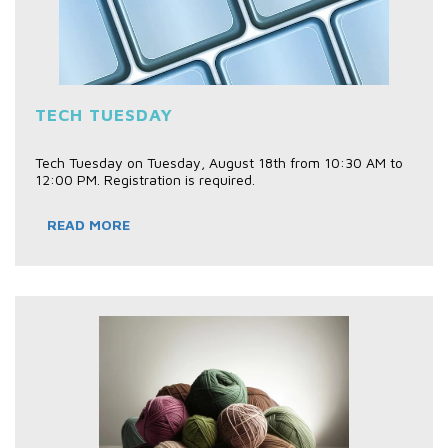
TECH TUESDAY
Tech Tuesday on Tuesday, August 18th from 10:30 AM to
12:00 PM. Registration is required.
READ MORE