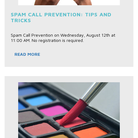
SPAM CALL PREVENTION: TIPS AND
TRICKS
Spam Call Prevention on Wednesday, August 12th at
11:00 AM. No registration is required.
READ MORE