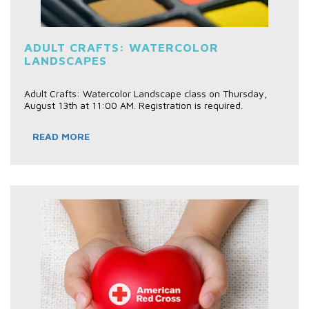
ADULT CRAFTS: WATERCOLOR
LANDSCAPES
Adult Crafts: Watercolor Landscape class on Thursday,
August 13th at 11:00 AM. Registration is required.
READ MORE