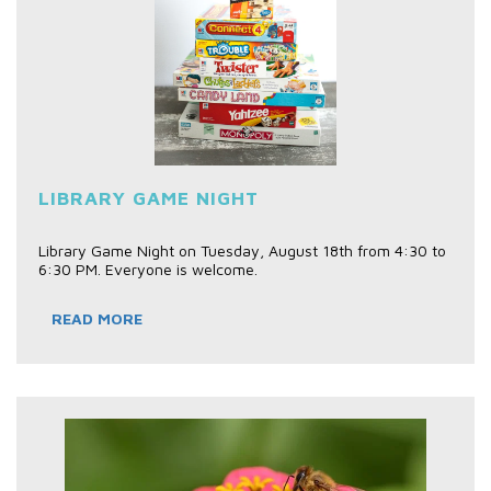
LIBRARY GAME NIGHT
Library Game Night on Tuesday, August 18th from 4:30 to
6:30 PM. Everyone is welcome.
READ MORE