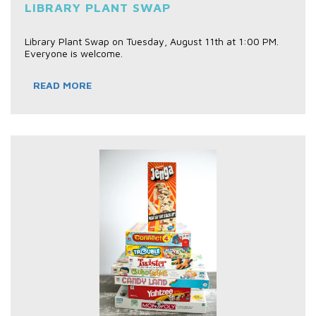
LIBRARY PLANT SWAP
Library Plant Swap on Tuesday, August 11th at 1:00 PM.
Everyone is welcome.
READ MORE