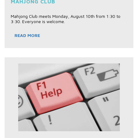
MAHJONG CLUB
Mahjong Club meets Monday, August 10th from 1:30 to
3:30. Everyone is welcome.
READ MORE