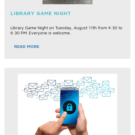
LIBRARY GAME NIGHT
Library Game Night on Tuesday, August 11th from 4:30 to
6:30 PM. Everyone is welcome.
READ MORE